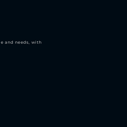
le and needs, with