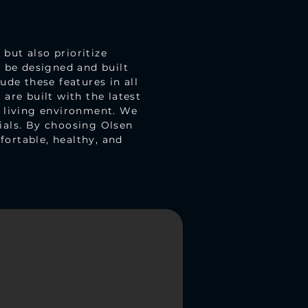
but also prioritize
d be designed and built
ude these features in all
are built with the latest
r living environment. We
ials. By choosing Olsen
ortable, healthy, and