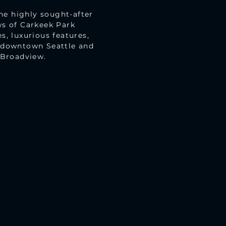
he highly sought-after
s of Carkeek Park
s, luxurious features,
f downtown Seattle and
 Broadview.