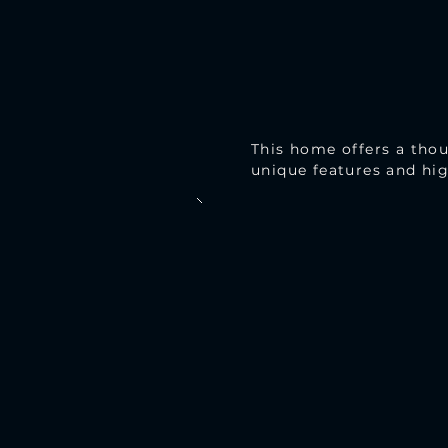
This home offers a thou
unique features and hig