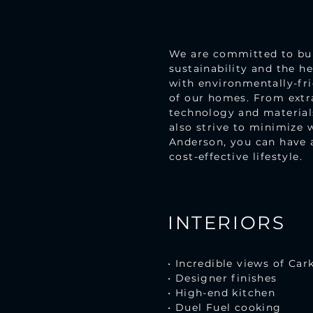
We are committed to buil
sustainability and the h
with environmentally-fri
of our homes. From extra
technology and materials
also strive to minimize 
Anderson, you can have 
cost-effective lifestyle.
INTERIORS
• Incredible views of Car
• Designer finishes
• High-end kitchen
• Duel Fuel cooking