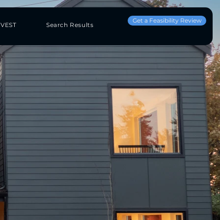
Get a Feasibility Review
NVEST
Search Results