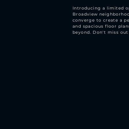
Introducing a limited 
Broadview neighborhood
converge to create a pe
and spacious floor plan
beyond. Don't miss out