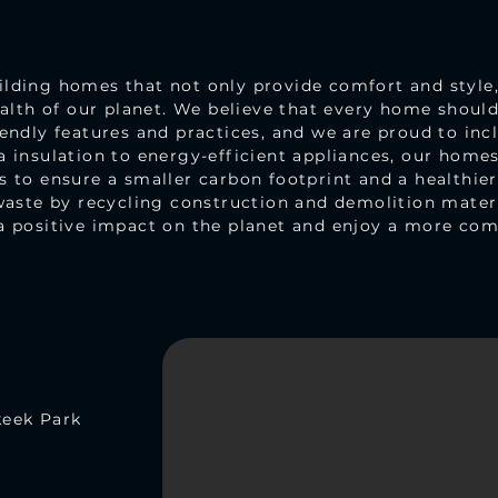
ding homes that not only provide comfort and style, 
ealth of our planet. We believe that every home shoul
endly features and practices, and we are proud to incl
 insulation to energy-efficient appliances, our homes 
 to ensure a smaller carbon footprint and a healthie
waste by recycling construction and demolition mater
a positive impact on the planet and enjoy a more comf
keek Park