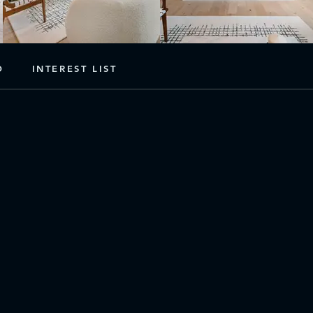
D
INTEREST LIST