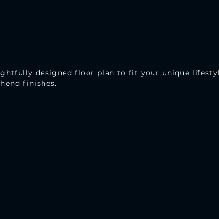
ghtfully designed floor plan to fit your unique lifesty
hend finishes.