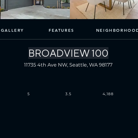
GALLERY
FEATURES
NEIGHBORHOO
BROADVIEW 100
11735 4th Ave NW, Seattle, WA 98177
5
3.5
4,188