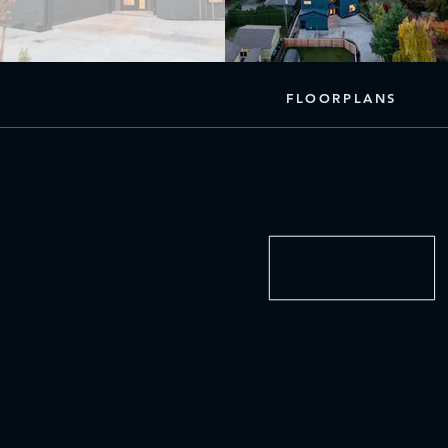
FLOORPLANS