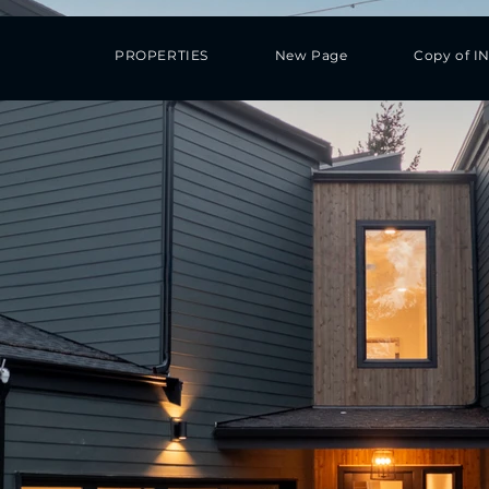
PROPERTIES
New Page
Copy of I