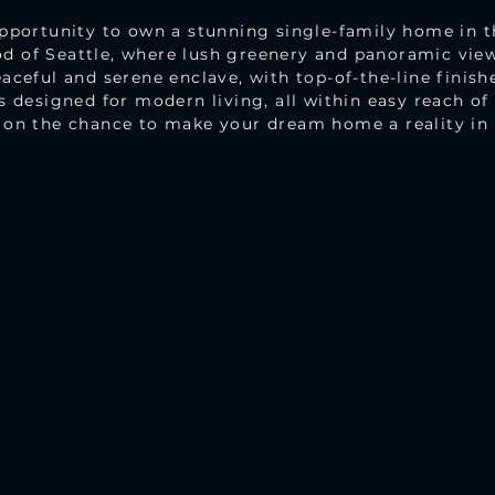
opportunity to own a stunning single-family home in t
 of Seattle, where lush greenery and panoramic view
aceful and serene enclave, with top-of-the-line finishe
s designed for modern living, all within easy reach o
 on the chance to make your dream home a reality in