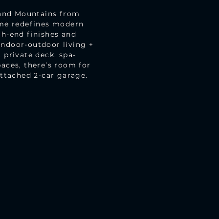
 and Mountains from
ome redefines modern
gh-end finishes and
indoor-outdoor living +
 private deck, spa-
paces, there’s room for
Attached 2-car garage.