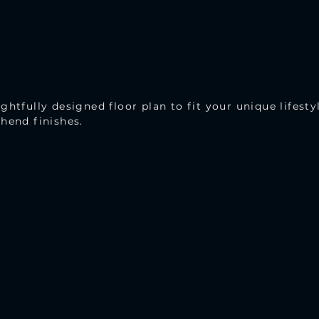
ghtfully designed floor plan to fit your unique lifesty
hend finishes.