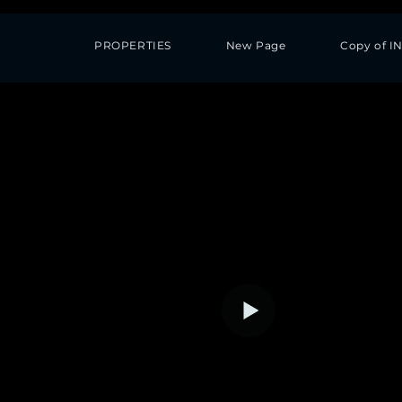
PROPERTIES
New Page
Copy of I