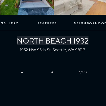
GALLERY
FEATURES
NEIGHBORHOO
NORTH BEACH 1932
1932 NW 95th St, Seattle, WA 98117
4
4
3,902