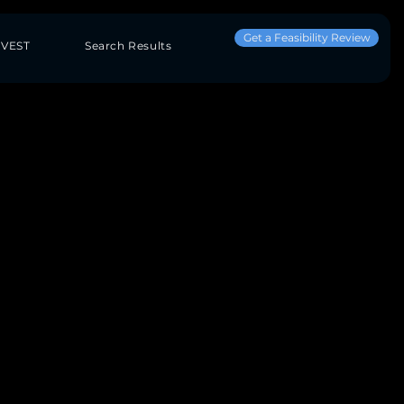
Get a Feasibility Review
NVEST
Search Results