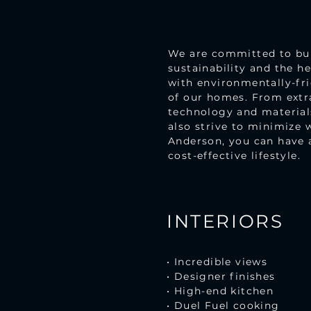
We are committed to buil
sustainability and the h
with environmentally-fri
of our homes. From extra
technology and materials
also strive to minimize 
Anderson, you can have 
cost-effective lifestyle.
INTERIORS
• Incredible views
• Designer finishes
• High-end kitchen
• Duel Fuel cooking