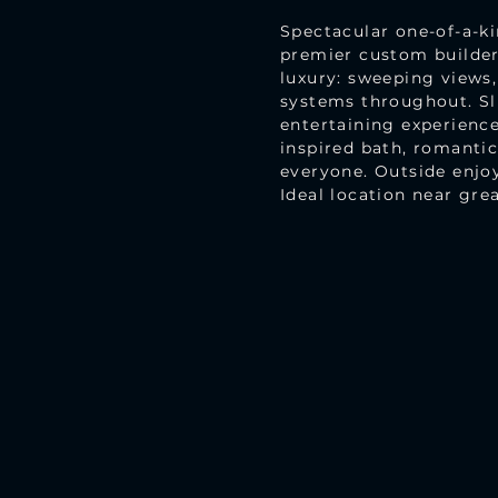
Spectacular one-of-a-k
premier custom builde
luxury: sweeping views,
systems throughout. Sl
entertaining experience
inspired bath, romantic
everyone. Outside enjoy
Ideal location near grea