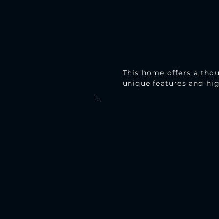
This home offers a thou
unique features and hig