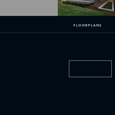
FLOORPLANS