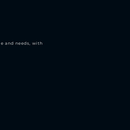
le and needs, with