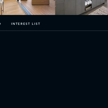
D
INTEREST LIST