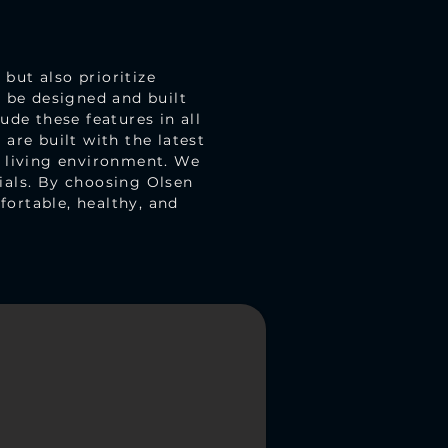
but also prioritize
d be designed and built
ude these features in all
are built with the latest
r living environment. We
ials. By choosing Olsen
ortable, healthy, and