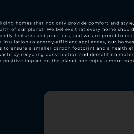
ding homes that not only provide comfort and style, 
ealth of our planet. We believe that every home shoul
endly features and practices, and we are proud to incl
 insulation to energy-efficient appliances, our homes 
 to ensure a smaller carbon footprint and a healthie
waste by recycling construction and demolition mater
a positive impact on the planet and enjoy a more comf