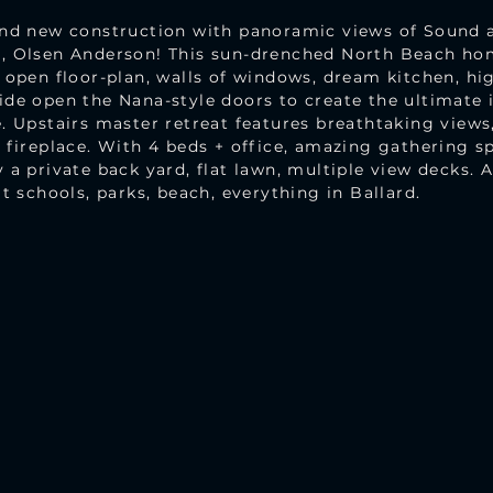
ind new construction with panoramic views of Sound
r, Olsen Anderson! This sun-drenched North Beach h
 open floor-plan, walls of windows, dream kitchen, hi
ide open the Nana-style doors to create the ultimate 
. Upstairs master retreat features breathtaking views,
 fireplace. With 4 beds + office, amazing gathering s
 a private back yard, flat lawn, multiple view decks. 
t schools, parks, beach, everything in Ballard.