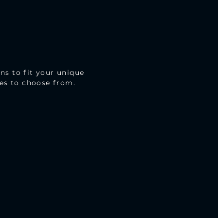
ns to fit your unique
mes to choose from.