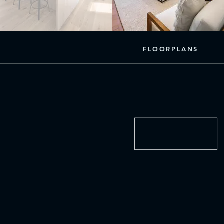
FLOORPLANS