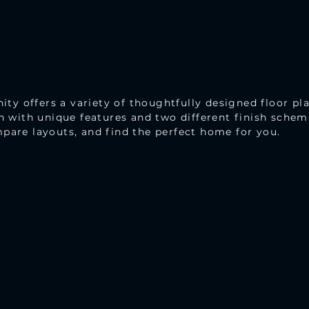
 offers a variety of thoughtfully designed floor pla
ch with unique features and two different finish sche
pare layouts, and find the perfect home for you.