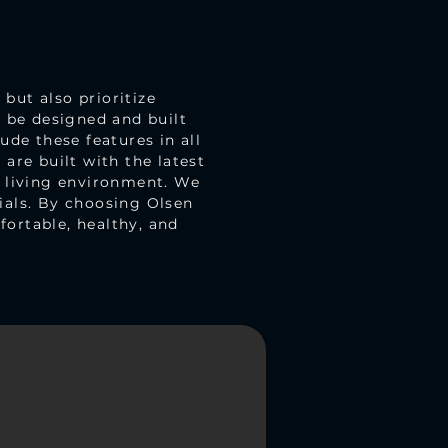
but also prioritize
d be designed and built
ude these features in all
are built with the latest
r living environment. We
ials. By choosing Olsen
ortable, healthy, and