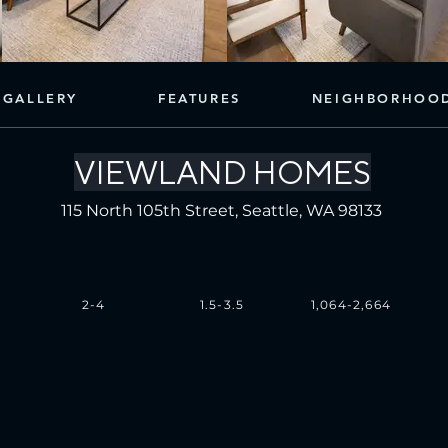
GALLERY
FEATURES
NEIGHBORHOO
VIEWLAND HOMES
115 North 105th Street, Seattle, WA 98133
2-4
1.5-3.5
1,064-2,664