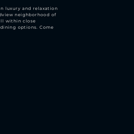
in luxury and relaxation
adview neighborhood of
ll within close
d dining options. Come