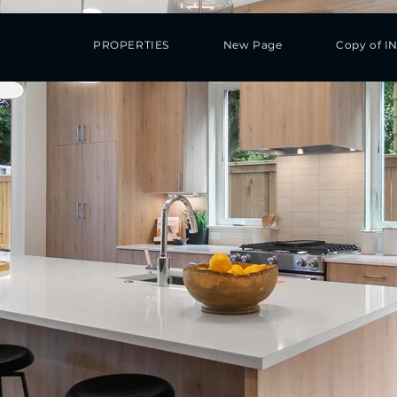
PROPERTIES
New Page
Copy of I