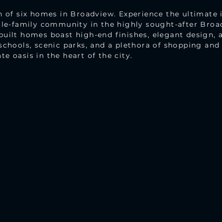
n of six homes in Broadview. Experience the ultimate 
ngle-family community in the highly sought-after Bro
uilt homes boast high-end finishes, elegant design, a
schools, scenic parks, and a plethora of shopping an
e oasis in the heart of the city.