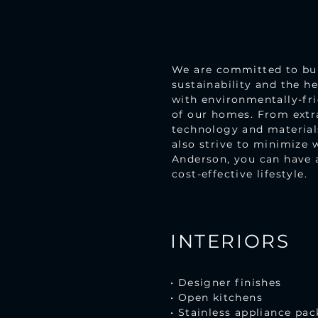
We are committed to buil
sustainability and the h
with environmentally-fri
of our homes. From extra
technology and materials
also strive to minimize 
Anderson, you can have 
cost-effective lifestyle.
INTERIORS
• Designer finishes
• Open kitchens
• Stainless appliance pa