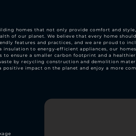
ding homes that not only provide comfort and style, 
ealth of our planet. We believe that every home shoul
endly features and practices, and we are proud to incl
 insulation to energy-efficient appliances, our homes 
 to ensure a smaller carbon footprint and a healthie
waste by recycling construction and demolition mater
a positive impact on the planet and enjoy a more comf
ckage