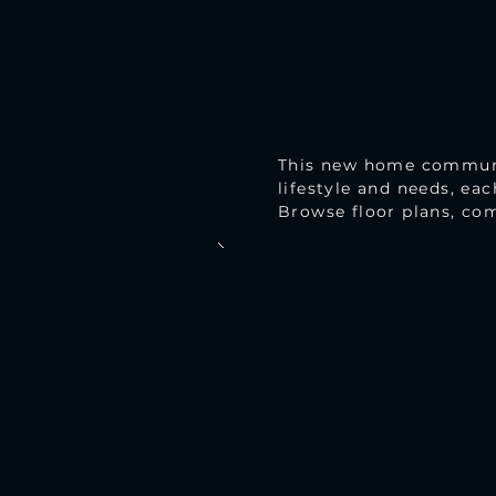
This new home community
lifestyle and needs, ea
Browse floor plans, com