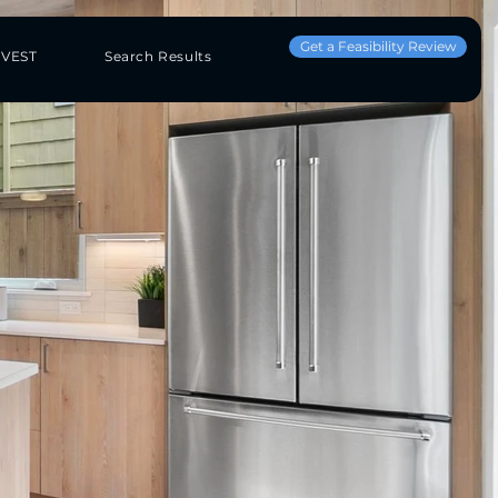
Get a Feasibility Review
NVEST
Search Results