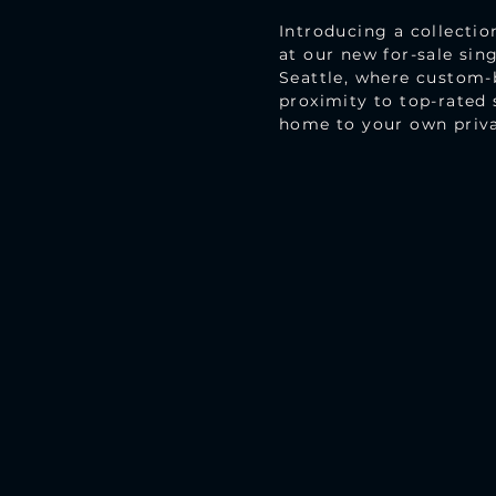
Introducing a collectio
at our new for-sale si
Seattle, where custom-b
proximity to top-rated 
home to your own privat