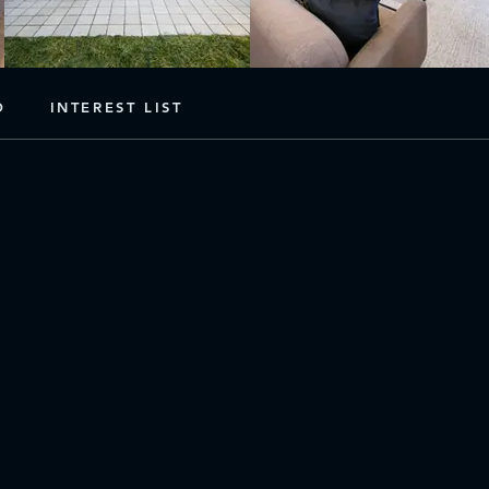
D
INTEREST LIST